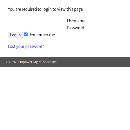
You are required to login to view this page.
Username
Password
Remember me
Lost your password?
©2026 -
Empower Digital Solutions