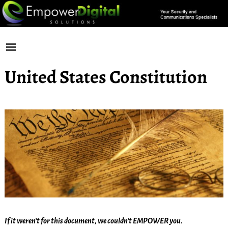
United States Constitution
If it weren’t for this document, we couldn’t EMPOWER you.