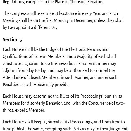
Regulations, except as to the Place of Choosing Senators.
The Congress shall assemble at least once in every Year, and such
Meeting shall be on the first Monday in December, unless they shall
by Law appoint a different Day.
Section 5
Each House shall be the Judge of the Elections, Returns and
Qualifications of its own Members, and a Majority of each shall
constitute a Quorum to do Business; but a smaller number may
adjourn from day to day, and may be authorized to compel the
Attendance of absent Members, in such Manner, and under such
Penalties as each House may provide.
Each House may determine the Rules of its Proceedings, punish its
Members for disorderly Behavior, and, with the Concurrence of two-
thirds, expel a Member.
Each House shall keep a Journal of its Proceedings, and from time to
time publish the same, excepting such Parts as may in their Judgment