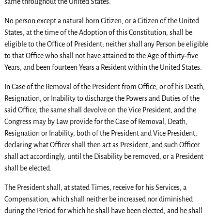
same throughout the United States.
No person except a natural born Citizen, or a Citizen of the United
States, at the time of the Adoption of this Constitution, shall be
eligible to the Office of President; neither shall any Person be eligible
to that Office who shall not have attained to the Age of thirty-five
Years, and been fourteen Years a Resident within the United States.
In Case of the Removal of the President from Office, or of his Death,
Resignation, or Inability to discharge the Powers and Duties of the
said Office, the same shall devolve on the Vice President, and the
Congress may by Law provide for the Case of Removal, Death,
Resignation or Inability, both of the President and Vice President,
declaring what Officer shall then act as President, and such Officer
shall act accordingly, until the Disability be removed, or a President
shall be elected.
The President shall, at stated Times, receive for his Services, a
Compensation, which shall neither be increased nor diminished
during the Period for which he shall have been elected, and he shall