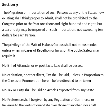
Section 9
The Migration or Importation of such Persons as any of the States now
existing shall think proper to admit, shall not be prohibited by the
Congress prior to the Year one thousand eight hundred and eight, but
a tax or duty may be imposed on such Importation, not exceeding ten
dollars for each Person.
The privilege of the Writ of Habeas Corpus shall not be suspended,
unless when in Cases of Rebellion or Invasion the public Safety may
require it.
No Bill of Attainder or ex post facto Law shall be passed.
No capitation, or other direct, Tax shall be laid, unless in Proportion to
the Census or Enumeration herein before directed to be taken.
No Tax or Duty shall be laid on Articles exported from any State.
No Preference shall be given by any Regulation of Commerce or
Revenue to the Ports of one State over those of another: nor shall