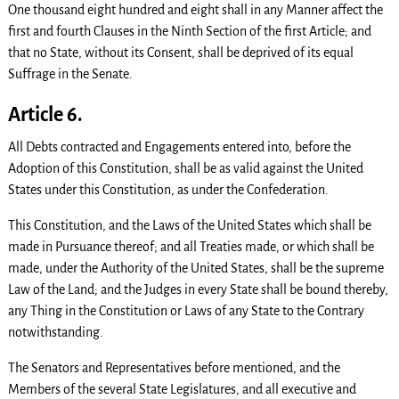
One thousand eight hundred and eight shall in any Manner affect the
first and fourth Clauses in the Ninth Section of the first Article; and
that no State, without its Consent, shall be deprived of its equal
Suffrage in the Senate.
Article 6.
All Debts contracted and Engagements entered into, before the
Adoption of this Constitution, shall be as valid against the United
States under this Constitution, as under the Confederation.
This Constitution, and the Laws of the United States which shall be
made in Pursuance thereof; and all Treaties made, or which shall be
made, under the Authority of the United States, shall be the supreme
Law of the Land; and the Judges in every State shall be bound thereby,
any Thing in the Constitution or Laws of any State to the Contrary
notwithstanding.
The Senators and Representatives before mentioned, and the
Members of the several State Legislatures, and all executive and