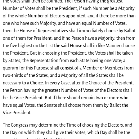
the Votes shall then be counted. The Person having the greatest
Number of Votes shall be the President, if such Number be a Majority
of the whole Number of Electors appointed; and if there be more than
one who have such Majority, and have an equal Number of Votes,
then the House of Representatives shall immediately choose by Ballot
one of them for President; and if no Person have a Majority, then from
the five highest on the List the said House shall in like Manner choose
the President. But in choosing the President, the Votes shall be taken
by States, the Representation from each State having one Vote; a
quorum for this Purpose shall consist of a Member or Members from
two-thirds of the States, and a Majority of all the States shall be
necessary to a Choice. In every Case, after the Choice of the President,
the Person having the greatest Number of Votes of the Electors shall
be the Vice President. But if there should remain two or more who
have equal Votes, the Senate shall choose from them by Ballot the
Vice-President.
The Congress may determine the Time of choosing the Electors, and
the Day on which they shall give their Votes; which Day shall be the