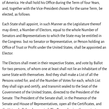
of America. He shall hold his Office during the Term of four Years,
and, together with the Vice-President chosen for the same Term, be
elected, as follows:
Each State shall appoint, in such Manner as the Legislature thereof
may direct, a Number of Electors, equal to the whole Number of
Senators and Representatives to which the State may be entitled in
the Congress: but no Senator or Representative, or Person holding an
Office of Trust or Profit under the United States, shall be appointed an
Elector.
The Electors shall meet in their respective States, and vote by Ballot
for two persons, of whom one at least shall not lie an Inhabitant of the
same State with themselves. And they shall make a List of all the
Persons voted for, and of the Number of Votes for each; which List
they shall sign and certify, and transmit sealed to the Seat of the
Government of the United States, directed to the President of the
Senate. The President of the Senate shall, in the Presence of the
Senate and House of Representatives, open all the Certificates, and