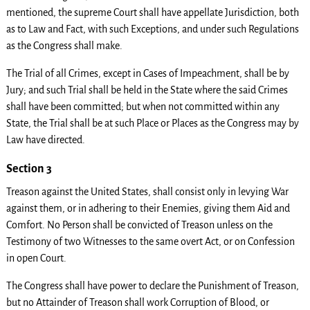
mentioned, the supreme Court shall have appellate Jurisdiction, both
as to Law and Fact, with such Exceptions, and under such Regulations
as the Congress shall make.
The Trial of all Crimes, except in Cases of Impeachment, shall be by
Jury; and such Trial shall be held in the State where the said Crimes
shall have been committed; but when not committed within any
State, the Trial shall be at such Place or Places as the Congress may by
Law have directed.
Section 3
Treason against the United States, shall consist only in levying War
against them, or in adhering to their Enemies, giving them Aid and
Comfort. No Person shall be convicted of Treason unless on the
Testimony of two Witnesses to the same overt Act, or on Confession
in open Court.
The Congress shall have power to declare the Punishment of Treason,
but no Attainder of Treason shall work Corruption of Blood, or