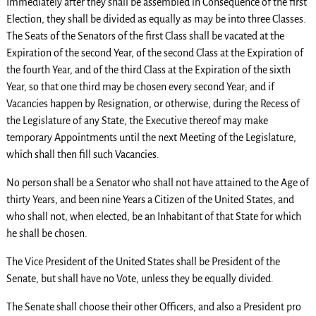
Immediately after they shall be assembled in Consequence of the first
Election, they shall be divided as equally as may be into three Classes.
The Seats of the Senators of the first Class shall be vacated at the
Expiration of the second Year, of the second Class at the Expiration of
the fourth Year, and of the third Class at the Expiration of the sixth
Year, so that one third may be chosen every second Year; and if
Vacancies happen by Resignation, or otherwise, during the Recess of
the Legislature of any State, the Executive thereof may make
temporary Appointments until the next Meeting of the Legislature,
which shall then fill such Vacancies.
No person shall be a Senator who shall not have attained to the Age of
thirty Years, and been nine Years a Citizen of the United States, and
who shall not, when elected, be an Inhabitant of that State for which
he shall be chosen.
The Vice President of the United States shall be President of the
Senate, but shall have no Vote, unless they be equally divided.
The Senate shall choose their other Officers, and also a President pro