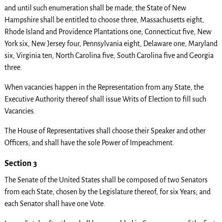
and until such enumeration shall be made, the State of New
Hampshire shall be entitled to choose three, Massachusetts eight,
Rhode Island and Providence Plantations one, Connecticut five, New
York six, New Jersey four, Pennsylvania eight, Delaware one, Maryland
six, Virginia ten, North Carolina five, South Carolina five and Georgia
three.
When vacancies happen in the Representation from any State, the
Executive Authority thereof shall issue Writs of Election to fill such
Vacancies.
The House of Representatives shall choose their Speaker and other
Officers; and shall have the sole Power of Impeachment.
Section 3
The Senate of the United States shall be composed of two Senators
from each State, chosen by the Legislature thereof, for six Years; and
each Senator shall have one Vote.