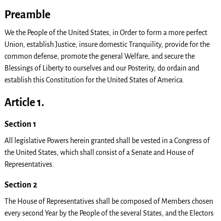
Preamble
We the People of the United States, in Order to form a more perfect
Union, establish Justice, insure domestic Tranquility, provide for the
common defense, promote the general Welfare, and secure the
Blessings of Liberty to ourselves and our Posterity, do ordain and
establish this Constitution for the United States of America.
Article 1.
Section 1
All legislative Powers herein granted shall be vested in a Congress of
the United States, which shall consist of a Senate and House of
Representatives.
Section 2
The House of Representatives shall be composed of Members chosen
every second Year by the People of the several States, and the Electors