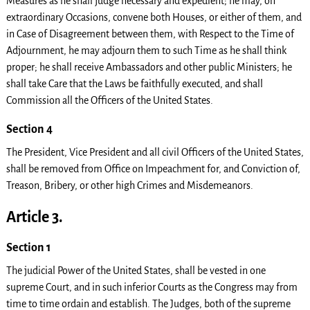
Measures as he shall judge necessary and expedient; he may, on
extraordinary Occasions, convene both Houses, or either of them, and
in Case of Disagreement between them, with Respect to the Time of
Adjournment, he may adjourn them to such Time as he shall think
proper; he shall receive Ambassadors and other public Ministers; he
shall take Care that the Laws be faithfully executed, and shall
Commission all the Officers of the United States.
Section 4
The President, Vice President and all civil Officers of the United States,
shall be removed from Office on Impeachment for, and Conviction of,
Treason, Bribery, or other high Crimes and Misdemeanors.
Article 3.
Section 1
The judicial Power of the United States, shall be vested in one
supreme Court, and in such inferior Courts as the Congress may from
time to time ordain and establish. The Judges, both of the supreme