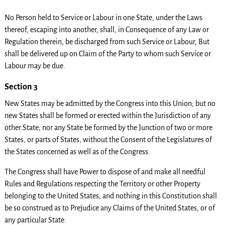
No Person held to Service or Labour in one State, under the Laws
thereof, escaping into another, shall, in Consequence of any Law or
Regulation therein, be discharged from such Service or Labour, But
shall be delivered up on Claim of the Party to whom such Service or
Labour may be due.
Section 3
New States may be admitted by the Congress into this Union; but no
new States shall be formed or erected within the Jurisdiction of any
other State; nor any State be formed by the Junction of two or more
States, or parts of States, without the Consent of the Legislatures of
the States concerned as well as of the Congress.
The Congress shall have Power to dispose of and make all needful
Rules and Regulations respecting the Territory or other Property
belonging to the United States; and nothing in this Constitution shall
be so construed as to Prejudice any Claims of the United States, or of
any particular State.