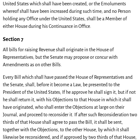
United States which shall have been created, or the Emoluments
whereof shall have been increased during such time; and no Person
holding any Office under the United States, shall be a Member of
either House during his Continuance in Office.
Section 7
All bills for raising Revenue shall originate in the House of
Representatives; but the Senate may propose or concur with
Amendments as on other Bills.
Every Bill which shall have passed the House of Representatives and
the Senate, shall, before it become a Law, be presented to the
President of the United States; If he approve he shall sign it, but if not
he shall return it, with his Objections to that House in which it shall
have originated, who shall enter the Objections at large on their
Journal, and proceed to reconsider it. If after such Reconsideration two
thirds of that House shall agree to pass the Bill, it shall be sent,
together with the Objections, to the other House, by which it shall
likewise be reconsidered, and if approved by two thirds of that House,