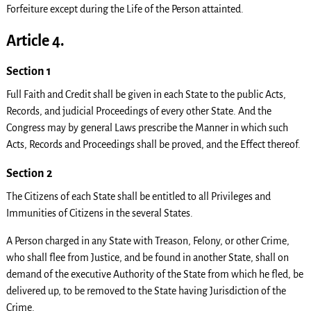
Forfeiture except during the Life of the Person attainted.
Article 4.
Section 1
Full Faith and Credit shall be given in each State to the public Acts,
Records, and judicial Proceedings of every other State. And the
Congress may by general Laws prescribe the Manner in which such
Acts, Records and Proceedings shall be proved, and the Effect thereof.
Section 2
The Citizens of each State shall be entitled to all Privileges and
Immunities of Citizens in the several States.
A Person charged in any State with Treason, Felony, or other Crime,
who shall flee from Justice, and be found in another State, shall on
demand of the executive Authority of the State from which he fled, be
delivered up, to be removed to the State having Jurisdiction of the
Crime.