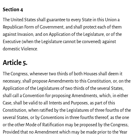
Section 4
The United States shall guarantee to every State in this Union a
Republican Form of Government, and shall protect each of them
against Invasion; and on Application of the Legislature, or of the
Executive (when the Legislature cannot be convened) against
domestic Violence.
Article 5.
The Congress, whenever two thirds of both Houses shall deem it
necessary, shall propose Amendments to this Constitution, or, on the
Application of the Legislatures of two thirds of the several States,
shall call a Convention for proposing Amendments, which, in either
Case, shall be valid to all Intents and Purposes, as part of this
Constitution, when ratified by the Legislatures of three fourths of the
several States, or by Conventions in three fourths thereof, as the one
or the other Mode of Ratification may be proposed by the Congress;
Provided that no Amendment which may be made prior to the Year