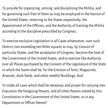
To provide for organizing, arming, and disciplining the Militia, and
for governing such Part of them as may be employed in the Service of
the United States, reserving to the States respectively, the
Appointment of the Officers, and the Authority of training the Militia
according to the discipline prescribed by Congress;
To exercise exclusive Legislation in all Cases whatsoever, over such
District (not exceeding ten Miles square) as may, by Cession of
particular States, and the acceptance of Congress, become the Seat of
the Government of the United States, and to exercise like Authority
over all Places purchased by the Consent of the Legislature of the State
in which the Same shall be, for the Erection of Forts, Magazines,
Arsenals, dock-Yards, and other needful Buildings; And
To make all Laws which shall be necessary and proper for carrying into
Execution the foregoing Powers, and all other Powers vested by this
Constitution in the Government of the United States, or in any
Department or Officer thereof.