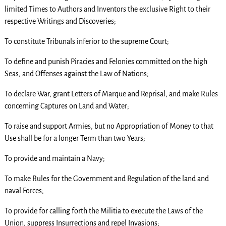
limited Times to Authors and Inventors the exclusive Right to their
respective Writings and Discoveries;
To constitute Tribunals inferior to the supreme Court;
To define and punish Piracies and Felonies committed on the high
Seas, and Offenses against the Law of Nations;
To declare War, grant Letters of Marque and Reprisal, and make Rules
concerning Captures on Land and Water;
To raise and support Armies, but no Appropriation of Money to that
Use shall be for a longer Term than two Years;
To provide and maintain a Navy;
To make Rules for the Government and Regulation of the land and
naval Forces;
To provide for calling forth the Militia to execute the Laws of the
Union, suppress Insurrections and repel Invasions;