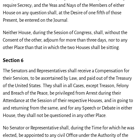
require Secrecy; and the Yeas and Nays of the Members of either
House on any question shall, at the Desire of one fifth of those
Present, be entered on the Journal.
Neither House, during the Session of Congress, shall, without the
Consent of the other, adjourn for more than three days, nor to any
other Place than that in which the two Houses shall be sitting.
Section 6
The Senators and Representatives shall receive a Compensation for
their Services, to be ascertained by Law, and paid out of the Treasury
of the United States. They shall in all Cases, except Treason, Felony
and Breach of the Peace, be privileged from Arrest during their
Attendance at the Session of their respective Houses, and in going to
and returning from the same; and for any Speech or Debate in either
House, they shall not be questioned in any other Place.
No Senator or Representative shall, during the Time for which he was
elected, be appointed to any civil Office under the Authority of the