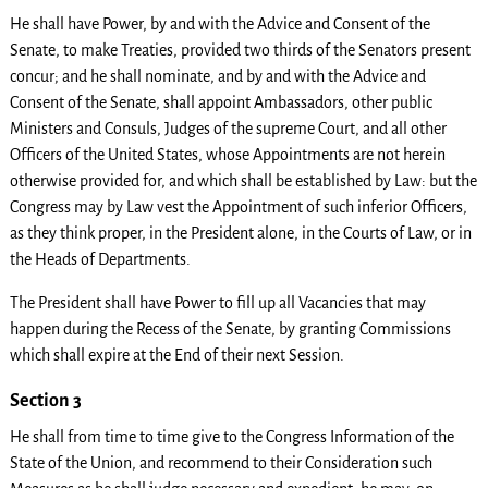
He shall have Power, by and with the Advice and Consent of the
Senate, to make Treaties, provided two thirds of the Senators present
concur; and he shall nominate, and by and with the Advice and
Consent of the Senate, shall appoint Ambassadors, other public
Ministers and Consuls, Judges of the supreme Court, and all other
Officers of the United States, whose Appointments are not herein
otherwise provided for, and which shall be established by Law: but the
Congress may by Law vest the Appointment of such inferior Officers,
as they think proper, in the President alone, in the Courts of Law, or in
the Heads of Departments.
The President shall have Power to fill up all Vacancies that may
happen during the Recess of the Senate, by granting Commissions
which shall expire at the End of their next Session.
Section 3
He shall from time to time give to the Congress Information of the
State of the Union, and recommend to their Consideration such