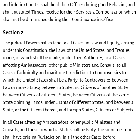
and inferior Courts, shall hold their Offices during good Behavior, and
shall, at stated Times, receive for their Services a Compensation which
shall not be diminished during their Continuance in Office.
Section 2
The judicial Power shall extend to all Cases, in Law and Equity, arising
under this Constitution, the Laws of the United States, and Treaties
made, or which shall be made, under their Authority; to all Cases
affecting Ambassadors, other public Ministers and Consuls; to all
Cases of admiralty and maritime Jurisdiction; to Controversies to
which the United States shall be a Party; to Controversies between
two or more States; between a State and Citizens of another State;
between Citizens of different States; between Citizens of the same
State claiming Lands under Grants of different States, and between a
State, or the Citizens thereof, and foreign States, Citizens or Subjects.
In all Cases affecting Ambassadors, other public Ministers and
Consuls, and those in which a State shall be Party, the supreme Court
shall have original Jurisdiction. In all the other Cases before