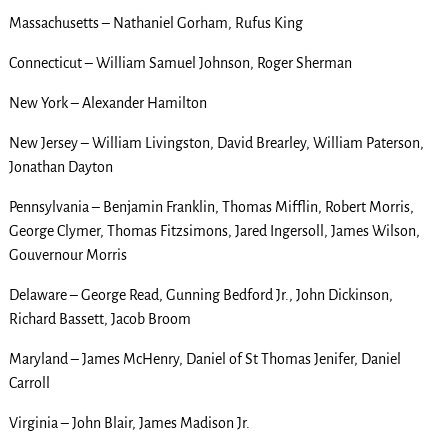
Massachusetts – Nathaniel Gorham, Rufus King
Connecticut – William Samuel Johnson, Roger Sherman
New York – Alexander Hamilton
New Jersey – William Livingston, David Brearley, William Paterson,
Jonathan Dayton
Pennsylvania – Benjamin Franklin, Thomas Mifflin, Robert Morris,
George Clymer, Thomas Fitzsimons, Jared Ingersoll, James Wilson,
Gouvernour Morris
Delaware – George Read, Gunning Bedford Jr., John Dickinson,
Richard Bassett, Jacob Broom
Maryland – James McHenry, Daniel of St Thomas Jenifer, Daniel
Carroll
Virginia – John Blair, James Madison Jr.