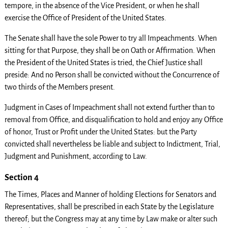
tempore, in the absence of the Vice President, or when he shall
exercise the Office of President of the United States.
The Senate shall have the sole Power to try all Impeachments. When
sitting for that Purpose, they shall be on Oath or Affirmation. When
the President of the United States is tried, the Chief Justice shall
preside: And no Person shall be convicted without the Concurrence of
two thirds of the Members present.
Judgment in Cases of Impeachment shall not extend further than to
removal from Office, and disqualification to hold and enjoy any Office
of honor, Trust or Profit under the United States: but the Party
convicted shall nevertheless be liable and subject to Indictment, Trial,
Judgment and Punishment, according to Law.
Section 4
The Times, Places and Manner of holding Elections for Senators and
Representatives, shall be prescribed in each State by the Legislature
thereof; but the Congress may at any time by Law make or alter such