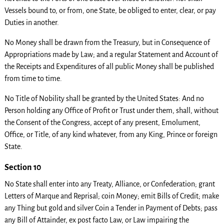
Vessels bound to, or from, one State, be obliged to enter, clear, or pay
Duties in another.
No Money shall be drawn from the Treasury, but in Consequence of
Appropriations made by Law; and a regular Statement and Account of
the Receipts and Expenditures of all public Money shall be published
from time to time.
No Title of Nobility shall be granted by the United States: And no
Person holding any Office of Profit or Trust under them, shall, without
the Consent of the Congress, accept of any present, Emolument,
Office, or Title, of any kind whatever, from any King, Prince or foreign
State.
Section 10
No State shall enter into any Treaty, Alliance, or Confederation; grant
Letters of Marque and Reprisal; coin Money; emit Bills of Credit; make
any Thing but gold and silver Coin a Tender in Payment of Debts; pass
any Bill of Attainder, ex post facto Law, or Law impairing the