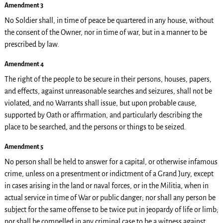
Amendment 3
No Soldier shall, in time of peace be quartered in any house, without
the consent of the Owner, nor in time of war, but in a manner to be
prescribed by law.
Amendment 4
The right of the people to be secure in their persons, houses, papers,
and effects, against unreasonable searches and seizures, shall not be
violated, and no Warrants shall issue, but upon probable cause,
supported by Oath or affirmation, and particularly describing the
place to be searched, and the persons or things to be seized.
Amendment 5
No person shall be held to answer for a capital, or otherwise infamous
crime, unless on a presentment or indictment of a Grand Jury, except
in cases arising in the land or naval forces, or in the Militia, when in
actual service in time of War or public danger; nor shall any person be
subject for the same offense to be twice put in jeopardy of life or limb;
nor shall be compelled in any criminal case to be a witness against