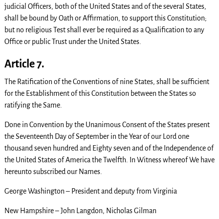
judicial Officers, both of the United States and of the several States,
shall be bound by Oath or Affirmation, to support this Constitution;
but no religious Test shall ever be required as a Qualification to any
Office or public Trust under the United States.
Article 7.
The Ratification of the Conventions of nine States, shall be sufficient
for the Establishment of this Constitution between the States so
ratifying the Same.
Done in Convention by the Unanimous Consent of the States present
the Seventeenth Day of September in the Year of our Lord one
thousand seven hundred and Eighty seven and of the Independence of
the United States of America the Twelfth. In Witness whereof We have
hereunto subscribed our Names.
George Washington – President and deputy from Virginia
New Hampshire – John Langdon, Nicholas Gilman