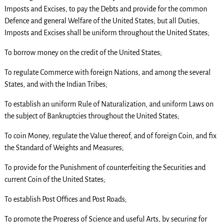
Imposts and Excises, to pay the Debts and provide for the common
Defence and general Welfare of the United States; but all Duties,
Imposts and Excises shall be uniform throughout the United States;
To borrow money on the credit of the United States;
To regulate Commerce with foreign Nations, and among the several
States, and with the Indian Tribes;
To establish an uniform Rule of Naturalization, and uniform Laws on
the subject of Bankruptcies throughout the United States;
To coin Money, regulate the Value thereof, and of foreign Coin, and fix
the Standard of Weights and Measures;
To provide for the Punishment of counterfeiting the Securities and
current Coin of the United States;
To establish Post Offices and Post Roads;
To promote the Progress of Science and useful Arts, by securing for