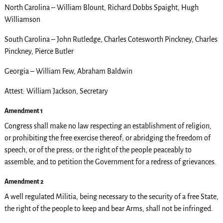
North Carolina – William Blount, Richard Dobbs Spaight, Hugh
Williamson
South Carolina – John Rutledge, Charles Cotesworth Pinckney, Charles
Pinckney, Pierce Butler
Georgia – William Few, Abraham Baldwin
Attest: William Jackson, Secretary
Amendment 1
Congress shall make no law respecting an establishment of religion,
or prohibiting the free exercise thereof; or abridging the freedom of
speech, or of the press; or the right of the people peaceably to
assemble, and to petition the Government for a redress of grievances.
Amendment 2
A well regulated Militia, being necessary to the security of a free State,
the right of the people to keep and bear Arms, shall not be infringed.