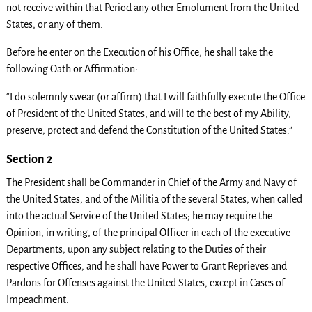
not receive within that Period any other Emolument from the United
States, or any of them.
Before he enter on the Execution of his Office, he shall take the
following Oath or Affirmation:
“I do solemnly swear (or affirm) that I will faithfully execute the Office
of President of the United States, and will to the best of my Ability,
preserve, protect and defend the Constitution of the United States.”
Section 2
The President shall be Commander in Chief of the Army and Navy of
the United States, and of the Militia of the several States, when called
into the actual Service of the United States; he may require the
Opinion, in writing, of the principal Officer in each of the executive
Departments, upon any subject relating to the Duties of their
respective Offices, and he shall have Power to Grant Reprieves and
Pardons for Offenses against the United States, except in Cases of
Impeachment.