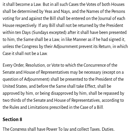
it shall become a Law. But in all such Cases the Votes of both Houses
shall be determined by Yeas and Nays, and the Names of the Persons
voting for and against the Bill shall be entered on the Journal of each
House respectively. If any Bill shall not be returned by the President
within ten Days (Sundays excepted) after it shall have been presented
to him, the Same shall be a Law, in like Manner as if he had signed it,
unless the Congress by their Adjournment prevent its Return, in which
Case it shall not be a Law.
Every Order, Resolution, or Vote to which the Concurrence of the
Senate and House of Representatives may be necessary (except on a
question of Adjournment) shall be presented to the President of the
United States; and before the Same shall take Effect, shall be
approved by him, or being disapproved by him, shall be repassed by
two thirds of the Senate and House of Representatives, according to
the Rules and Limitations prescribed in the Case of a Bill.
Section 8
The Congress shall have Power To lay and collect Taxes, Duties,