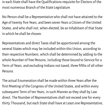
in each State shall have the Qualifications requisite for Electors of the
most numerous Branch of the State Legislature.
No Person shall be a Representative who shall not have attained to the
Age of twenty five Years, and been seven Years a Citizen of the United
States, and who shall not, when elected, be an Inhabitant of that State
in which he shall be chosen.
Representatives and direct Taxes shall be apportioned among the
several States which may be included within this Union, according to
their respective Numbers, which shall be determined by adding to the
whole Number of free Persons, including those bound to Service for a
Term of Years, and excluding Indians not taxed, three fifths of all other
Persons.
The actual Enumeration shall be made within three Years after the
first Meeting of the Congress of the United States, and within every
subsequent Term of ten Years, in such Manner as they shall by Law
direct. The Number of Representatives shall not exceed one for every
thirty Thousand, but each State shall have at Least one Representative;