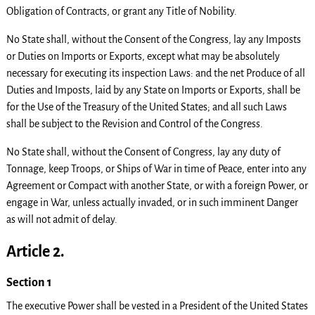
Obligation of Contracts, or grant any Title of Nobility.
No State shall, without the Consent of the Congress, lay any Imposts
or Duties on Imports or Exports, except what may be absolutely
necessary for executing its inspection Laws: and the net Produce of all
Duties and Imposts, laid by any State on Imports or Exports, shall be
for the Use of the Treasury of the United States; and all such Laws
shall be subject to the Revision and Control of the Congress.
No State shall, without the Consent of Congress, lay any duty of
Tonnage, keep Troops, or Ships of War in time of Peace, enter into any
Agreement or Compact with another State, or with a foreign Power, or
engage in War, unless actually invaded, or in such imminent Danger
as will not admit of delay.
Article 2.
Section 1
The executive Power shall be vested in a President of the United States